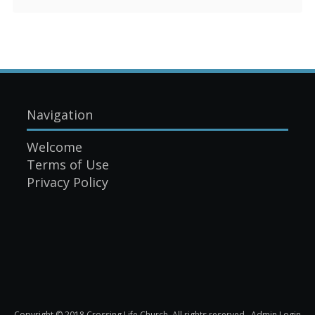
Navigation
Welcome
Terms of Use
Privacy Policy
Copyright © 2018 Crossing Life Church. All rights reserved.
Admin Login