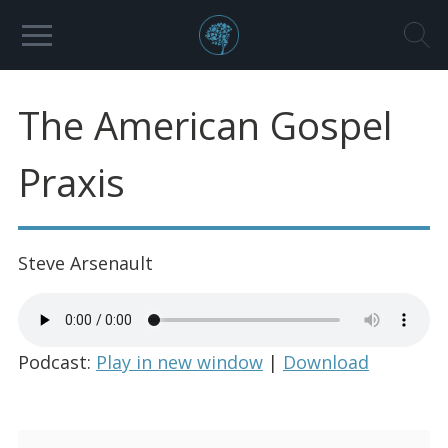
The American Gospel
Praxis
Steve Arsenault
Podcast:
Play in new window
|
Download