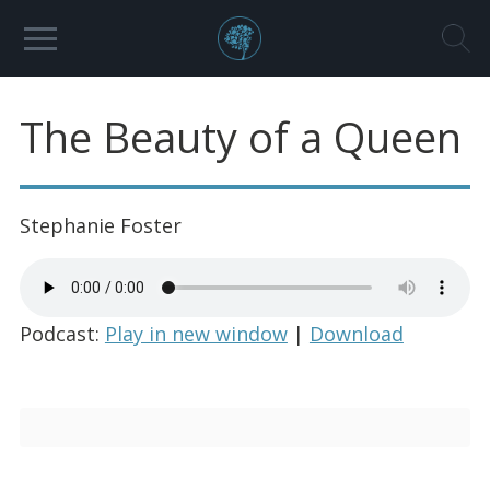
The Beauty of a Queen
Stephanie Foster
Podcast:
Play in new window
|
Download