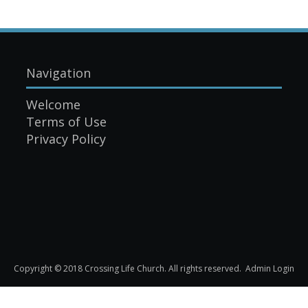
Navigation
Welcome
Terms of Use
Privacy Policy
Copyright © 2018 Crossing Life Church. All rights reserved.
Admin Login