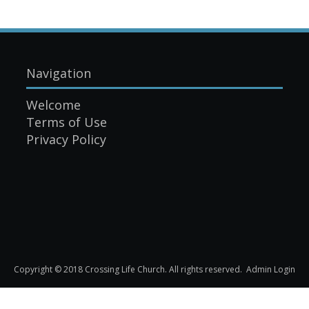
Navigation
Welcome
Terms of Use
Privacy Policy
Copyright © 2018 Crossing Life Church. All rights reserved.
Admin Login