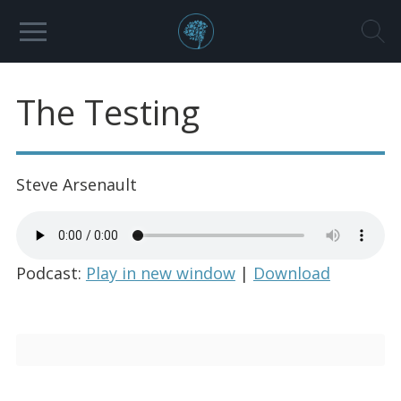
The Testing
Steve Arsenault
Podcast:
Play in new window
|
Download