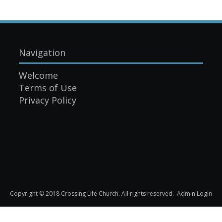
Navigation
Welcome
Terms of Use
Privacy Policy
Copyright © 2018 Crossing Life Church. All rights reserved.
Admin Login