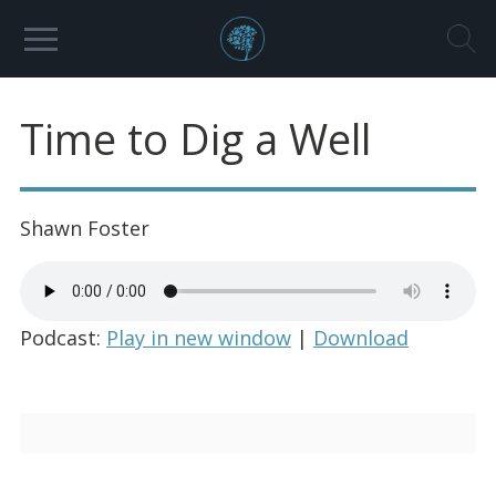
Time to Dig a Well
Shawn Foster
Podcast:
Play in new window
|
Download