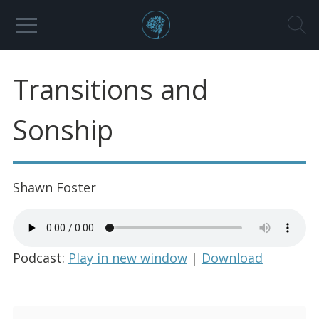
Transitions and
Sonship
Shawn Foster
Podcast:
Play in new window
|
Download