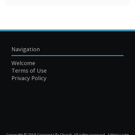
Navigation
Welcome
Terms of Use
Privacy Policy
Copyright © 2018 Crossing Life Church. All rights reserved.
Admin Login