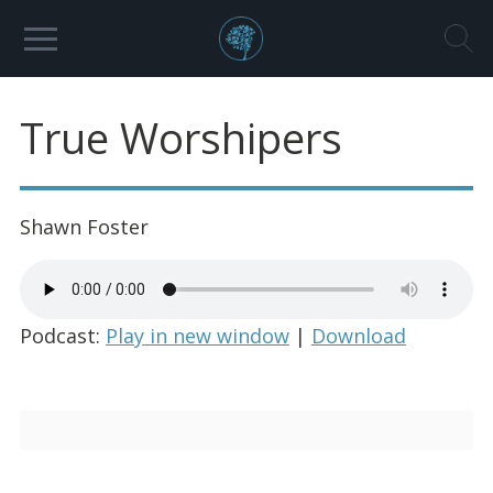
True Worshipers
Shawn Foster
Podcast:
Play in new window
|
Download