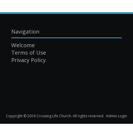
Navigation
Welcome
Terms of Use
Privacy Policy
Copyright © 2018 Crossing Life Church. All rights reserved.
Admin Login