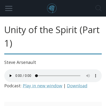
Unity of the Spirit (Part
1)
Steve Arsenault
Podcast:
Play in new window
|
Download