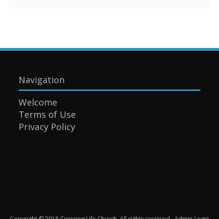
Navigation
Welcome
Terms of Use
Privacy Policy
Copyright © 2018 Crossing Life Church. All rights reserved.
Admin Login