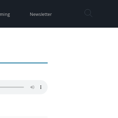
aming
Newsletter
e