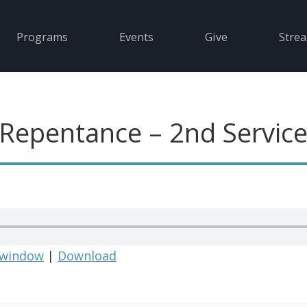
Programs
Events
Give
Stre
 Repentance – 2nd Servic
 window
|
Download