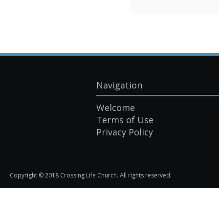
Navigation
Welcome
Terms of Use
Privacy Policy
Copyright © 2018 Crossing Life Church. All rights reserved.