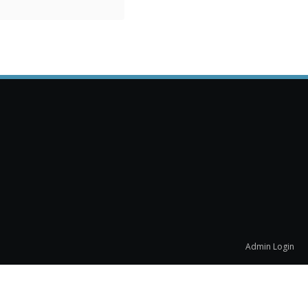
Admin Login