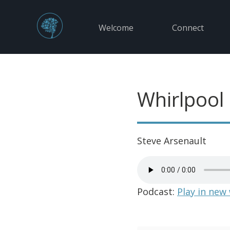
Welcome
Connect
Whirlpool
Steve Arsenault
Podcast:
Play in new