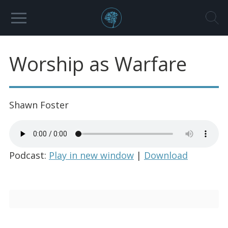
Worship as Warfare
Shawn Foster
Podcast:
Play in new window
|
Download