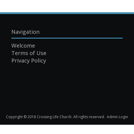
Navigation
Welcome
Terms of Use
Privacy Policy
Copyright © 2018 Crossing Life Church. All rights reserved.
Admin Login