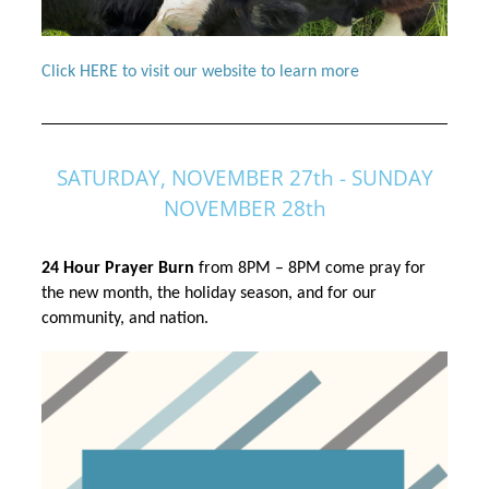
Click HERE to visit our website to learn more
SATURDAY, NOVEMBER 27th - SUNDAY
NOVEMBER 28th
24 Hour Prayer Burn
 from 8PM – 8PM come pray for 
the new month, the holiday season, and for our 
community, and nation.