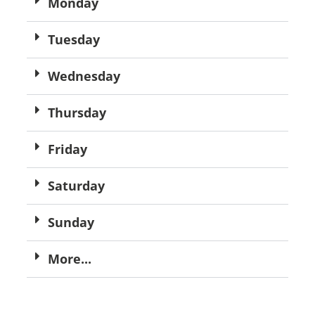
Monday
Tuesday
Wednesday
Thursday
Friday
Saturday
Sunday
More...