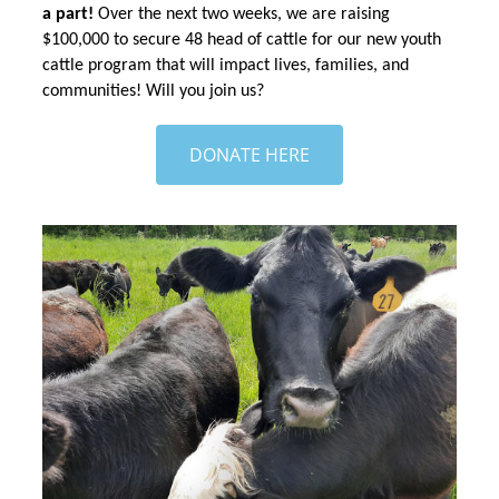
a part! 
Over the next two weeks, we are raising 
$100,000 to secure 48 head of cattle for our new youth 
cattle program that will impact lives, families, and 
communities! Will you join us?
DONATE HERE