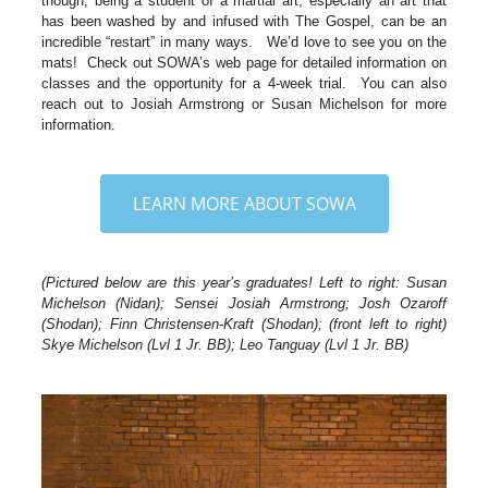
though, being a student of a martial art, especially an art that
has been washed by and infused with The Gospel, can be an
incredible “restart” in many ways. We’d love to see you on the
mats! Check out SOWA’s web page for detailed information on
classes and the opportunity for a 4-week trial. You can also
reach out to Josiah Armstrong or Susan Michelson for more
information.
LEARN MORE ABOUT SOWA
(Pictured below are this year’s graduates! Left to right: Susan
Michelson (Nidan); Sensei Josiah Armstrong; Josh Ozaroff
(Shodan); Finn Christensen-Kraft (Shodan); (front left to right)
Skye Michelson (Lvl 1 Jr. BB); Leo Tanguay (Lvl 1 Jr. BB)