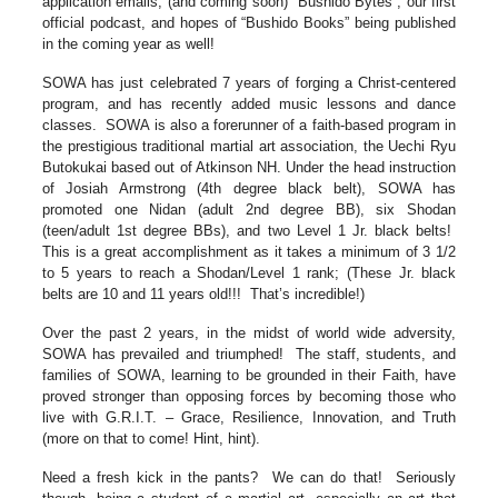
application emails, (and coming soon) “Bushido Bytes”, our first
official podcast, and hopes of “Bushido Books” being published
in the coming year as well!
SOWA has just celebrated 7 years of forging a Christ-centered
program, and has recently added music lessons and dance
classes. SOWA is also a forerunner of a faith-based program in
the prestigious traditional martial art association, the Uechi Ryu
Butokukai based out of Atkinson NH. Under the head instruction
of Josiah Armstrong (4th degree black belt), SOWA has
promoted one Nidan (adult 2nd degree BB), six Shodan
(teen/adult 1st degree BBs), and two Level 1 Jr. black belts!
This is a great accomplishment as it takes a minimum of 3 1/2
to 5 years to reach a Shodan/Level 1 rank; (These Jr. black
belts are 10 and 11 years old!!! That’s incredible!)
Over the past 2 years, in the midst of world wide adversity,
SOWA has prevailed and triumphed! The staff, students, and
families of SOWA, learning to be grounded in their Faith, have
proved stronger than opposing forces by becoming those who
live with G.R.I.T. – Grace, Resilience, Innovation, and Truth
(more on that to come! Hint, hint).
Need a fresh kick in the pants? We can do that! Seriously