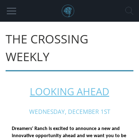
THE CROSSING
WEEKLY
LOOKING AHEAD
WEDNESDAY, DECEMBER 1ST
Dreamers’ Ranch is excited to announce a new and 
innovative opportunity ahead and we want you to be 