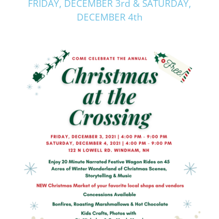
FRIDAY, DECEMBER 3rd & SATURDAY,
DECEMBER 4th