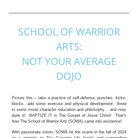
SCHOOL OF WARRIOR
ARTS:
NOT YOUR AVERAGE
DOJO
Picture this – take a practice of self-defense, punches, kicks,
blocks…add some exercise and physical development…throw
in some moral character education and philosophy… and now,
dunk it! BAPTIZE IT in The Gospel of Jesus Christ! That’s
how The School of Warrior Arts (SOWA) came into existence!
With passionate vision, SOWA hit the scene in the fall of 2014
as a ministry to The Crossing Life family and surrounding