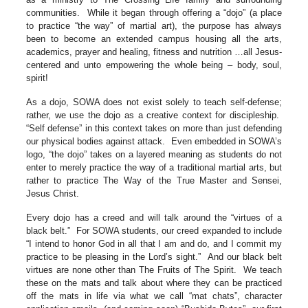
communities. While it began through offering a “dojo” (a place
to practice “the way” of martial art), the purpose has always
been to become an extended campus housing all the arts,
academics, prayer and healing, fitness and nutrition …all Jesus-
centered and unto empowering the whole being – body, soul,
spirit!
As a dojo, SOWA does not exist solely to teach self-defense;
rather, we use the dojo as a creative context for discipleship.
“Self defense” in this context takes on more than just defending
our physical bodies against attack. Even embedded in SOWA’s
logo, “the dojo” takes on a layered meaning as students do not
enter to merely practice the way of a traditional martial arts, but
rather to practice The Way of the True Master and Sensei,
Jesus Christ.
Every dojo has a creed and will talk around the “virtues of a
black belt.” For SOWA students, our creed expanded to include
“I intend to honor God in all that I am and do, and I commit my
practice to be pleasing in the Lord’s sight.” And our black belt
virtues are none other than The Fruits of The Spirit. We teach
these on the mats and talk about where they can be practiced
off the mats in life via what we call “mat chats”, character