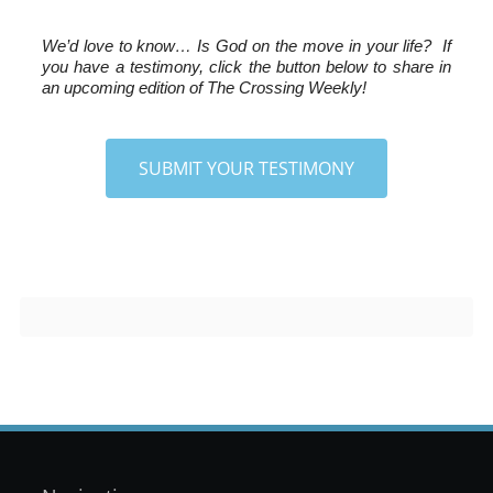
We’d love to know…
 Is God on the move in your life?  If 
you have a testimony, click the button below to share in 
an upcoming edition of The Crossing Weekly!
SUBMIT YOUR TESTIMONY