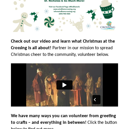
Check out our video and learn what Christmas at the 
Crossing is all about!
 Partner in our mission to spread 
Christmas cheer to the community, volunteer below.
We have many ways you can volunteer from greeting 
to crafts – and everything in between!
 Click the button 