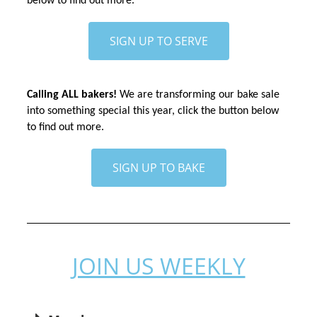
below to find out more.
SIGN UP TO SERVE
Calling ALL bakers!
 We are transforming our bake sale 
into something special this year, click the button below 
to find out more.
SIGN UP TO BAKE
JOIN US WEEKLY