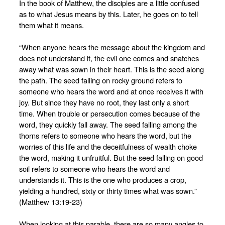
In the book of Matthew, the disciples are a little confused
as to what Jesus means by this. Later, he goes on to tell
them what it means.
“When anyone hears the message about the kingdom and
does not understand it, the evil one comes and snatches
away what was sown in their heart. This is the seed along
the path. The seed falling on rocky ground refers to
someone who hears the word and at once receives it with
joy. But since they have no root, they last only a short
time. When trouble or persecution comes because of the
word, they quickly fall away. The seed falling among the
thorns refers to someone who hears the word, but the
worries of this life and the deceitfulness of wealth choke
the word, making it unfruitful. But the seed falling on good
soil refers to someone who hears the word and
understands it. This is the one who produces a crop,
yielding a hundred, sixty or thirty times what was sown.”
(Matthew 13:19-23)
When looking at this parable, there are so many angles to