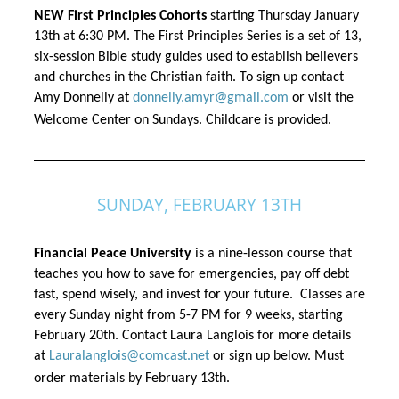
NEW First Principles Cohorts
 starting Thursday January 
13th 
at 6:30 PM. The First Principles Series is a set of 13, 
six-session Bible study guides used to establish believers 
and churches in the Christian faith. To sign up contact 
Amy Donnelly at 
donnelly.amyr@gmail.com
 or visit the 
Welcome Center on Sundays. Childcare is provided.
SUNDAY, FEBRUARY 13TH
Financial Peace University
 is a nine-lesson course that 
teaches you how to save for emergencies, pay off debt 
fast, spend wisely, and invest for your future
. 
 Classes are 
every Sunday night from 5-7 PM for 9 weeks, starting 
February 20th. Contact Laura Langlois for more details 
at 
Lauralanglois@comcast.net
 or sign up below. Must 
order materials by 
February 13th. 