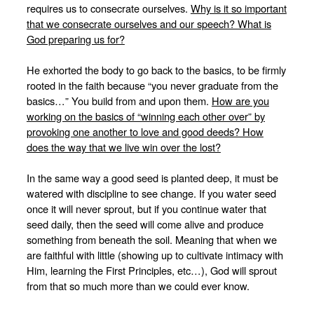
requires us to consecrate ourselves.
Why is it so important
that we consecrate ourselves and our speech? What is
God preparing us for?
He exhorted the body to go back to the basics, to be firmly
rooted in the faith because “you never graduate from the
basics…” You build from and upon them.
How are you
working on the basics of “winning each other over” by
provoking one another to love and good deeds? How
does the way that we live win over the lost?
In the same way a good seed is planted deep, it must be
watered with discipline to see change. If you water seed
once it will never sprout, but if you continue water that
seed daily, then the seed will come alive and produce
something from beneath the soil. Meaning that when we
are faithful with little (showing up to cultivate intimacy with
Him, learning the First Principles, etc…), God will sprout
from that so much more than we could ever know.