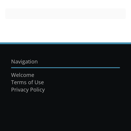
Navigation
Welcome
Terms of Use
Privacy Policy