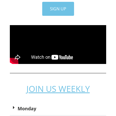
SIGN UP
JOIN US WEEKLY
Monday