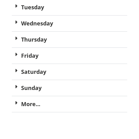
Tuesday
Wednesday
Thursday
Friday
Saturday
Sunday
More...