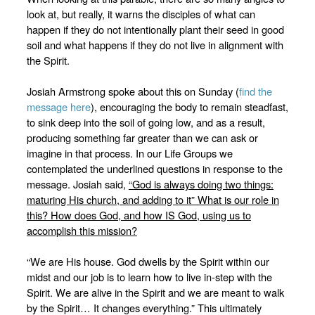
look at, but really, it warns the disciples of what can
happen if they do not intentionally plant their seed in good
soil and what happens if they do not live in alignment with
the Spirit.
Josiah Armstrong spoke about this on Sunday (
find the
message here
), encouraging the body to remain steadfast,
to sink deep into the soil of going low, and as a result,
producing something far greater than we can ask or
imagine in that process. In our Life Groups we
contemplated the underlined questions in response to the
message. Josiah said,
“
God is always doing two things:
maturing His church, and adding to it” What is our role in
this? How does God, and how IS God, using us to
accomplish this mission?
“We are His house. God dwells by the Spirit within our
midst and our job is to learn how to live in-step with the
Spirit. We are alive in the Spirit and we are meant to walk
by the Spirit… It changes everything.” This ultimately