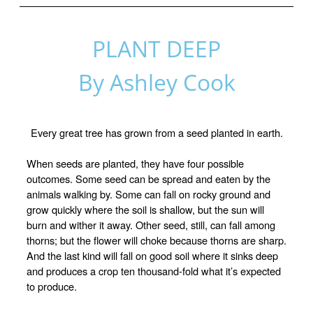
PLANT DEEP
By Ashley Cook
Every great tree has grown from a seed planted in earth.
When seeds are planted, they have four possible
outcomes. Some seed can be spread and eaten by the
animals walking by. Some can fall on rocky ground and
grow quickly where the soil is shallow, but the sun will
burn and wither it away. Other seed, still, can fall among
thorns; but the flower will choke because thorns are sharp.
And the last kind will fall on good soil where it sinks deep
and produces a crop ten thousand-fold what it’s expected
to produce.