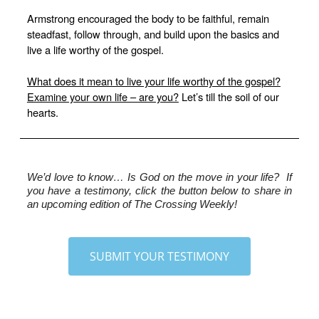
Armstrong encouraged the body to be faithful, remain
steadfast, follow through, and build upon the basics and
live a life worthy of the gospel.
What does it mean to live your life worthy of the gospel?
Examine your own life – are you?
Let’s till the soil of our
hearts.
We’d love to know…
 Is God on the move in your life?  If 
you have a testimony, click the button below to share in 
an upcoming edition of The Crossing Weekly!
SUBMIT YOUR TESTIMONY