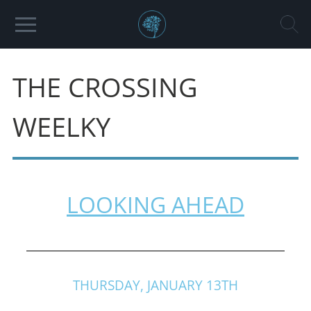
THE CROSSING
WEELKY
LOOKING AHEAD
THURSDAY, JANUARY 13TH