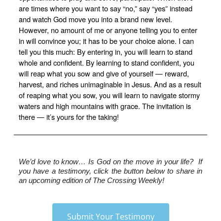
are times where you want to say “no,” say “yes” instead
and watch God move you into a brand new level.
However, no amount of me or anyone telling you to enter
in will convince you; it has to be your choice alone. I can
tell you this much: By entering in, you will learn to stand
whole and confident. By learning to stand confident, you
will reap what you sow and give of yourself — reward,
harvest, and riches unimaginable in Jesus. And as a result
of reaping what you sow, you will learn to navigate stormy
waters and high mountains with grace. The invitation is
there — it’s yours for the taking!
We’d love to know…
 Is God on the move in your life?  If 
you have a testimony, click the button below to share in 
an upcoming edition of The Crossing Weekly!
Submit Your Testimony