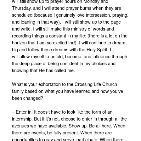
will still show up to prayer hours on Monday and
Thursday, and I will attend prayer burns when they are
scheduled (because I genuinely love intersession, praying,
and leaning in that way). I will still show up to the page
and write. I will still make this ministry of words and
recording things a constant in my life; (there is a lot on the
horizon that I am so excited for!). I will continue to dream
big and follow those dreams with the Holy Spirit. I
will
allow myself to unfold, become, and influence through
the deep place of being confident in my choices and
knowing that He has called me.
What is your exhortation to the Crossing Life Church
family based on what you have learned and how you’ve
been changed?
– Enter in. It does’t have to look like the form of an
internship. But if it’s not, choose to enter in through all the
avenues we have available. Show up. Be all here. When
there are events, be fully present. When there are
opportunities to pray and serve, participate. When there