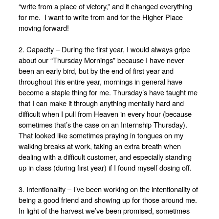
“write from a place of victory,” and it changed everything
for me. I want to write from and for the Higher Place
moving forward!
2. Capacity – During the first year, I would always gripe
about our “Thursday Mornings” because I have never
been an early bird, but by the end of first year and
throughout this entire year, mornings in general have
become a staple thing for me. Thursday’s have taught me
that I can make it through anything mentally hard and
difficult when I pull from Heaven in every hour (because
sometimes that’s the case on an Internship Thursday).
That looked like sometimes praying in tongues on my
walking breaks at work, taking an extra breath when
dealing with a difficult customer, and especially standing
up in class (during first year) if I found myself dosing off.
3. Intentionality – I’ve been working on the intentionality of
being a good friend and showing up for those around me.
In light of the harvest we’ve been promised, sometimes