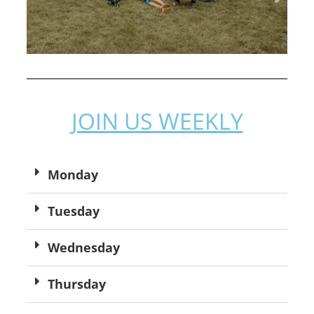
JOIN US WEEKLY
Monday
Tuesday
Wednesday
Thursday