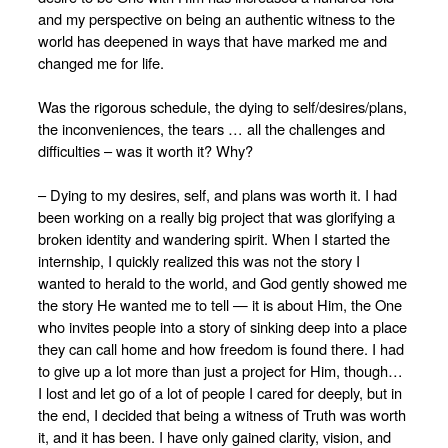
and my perspective on being an authentic witness to the
world has deepened in ways that have marked me and
changed me for life.
Was the rigorous schedule, the dying to self/desires/plans,
the inconveniences, the tears … all the challenges and
difficulties – was it worth it? Why?
– Dying to my desires, self, and plans was worth it. I had
been working on a really big project that was glorifying a
broken identity and wandering spirit. When I started the
internship, I quickly realized this was not the story I
wanted to herald to the world, and God gently showed me
the story He wanted me to tell — it is about Him, the One
who invites people into a story of sinking deep into a place
they can call home and how freedom is found there. I had
to give up a lot more than just a project for Him, though…
I lost and let go of a lot of people I cared for deeply, but in
the end, I decided that being a witness of Truth was worth
it, and it has been. I have only gained clarity, vision, and