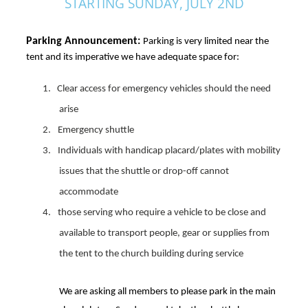
STARTING SUNDAY, JULY 2ND
Parking Announcement: 
Parking is very limited near the
tent and its imperative we have adequate space for:
1. Clear access for emergency vehicles should the need
arise
2.
Emergency shuttle
3.
Individuals with handicap placard/plates with mobility
issues that the shuttle or drop-off cannot
accommodate
4.
those
serving
who require a vehicle to be close and
available to transport people, gear or supplies from
the tent to the church building
during service
We are asking all members to please park in the main