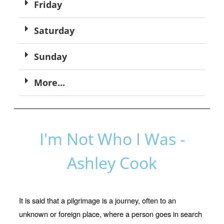
Friday
Saturday
Sunday
More...
I'm Not Who I Was -
Ashley Cook
It is said that a pilgrimage is a journey, often to an
unknown or foreign place, where a person goes in search