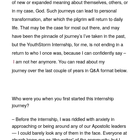
of new or expanded meaning about themselves, others, or
in my case, God. Such journeys can lead to personal
transformation, after which the pilgrim will return to daily
life. That may be the case for most out there, and may
have been the pinnacle of journey’s I’ve taken in the past,
but the YouthStorm Internship, for me, is not ending in a
return to who I once was, because I can confidently say –
I
am not her anymore.
You
can read about my
journey
over
the last couple of years in Q&A format below.
Who were you when you first started this internship
journey?
– Before the internship, I was riddled with anxiety in
approaching or being around any of our Apostolic leaders
— I could barely look any of them in the face. Everyone at
church knew me as “the writer” of the community, but I