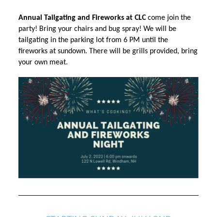
Annual Tailgating and Fireworks at CLC
 come join the 
party! Bring your chairs and bug spray! We will be 
tailgating
in the parking lot from 6 PM until the
fireworks at sundown. There will be grills provided, bring
your own meat.