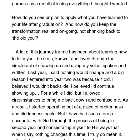
purpose as a result of losing everything I thought I wanted.
How do you see or plan to apply what you have learned to
your life after graduation? And how do you keep the
transformation real and on-going, not shrinking back to
‘the old you’?
– A lot of this journey for me has been about learning how
to let myself be seen, known, and loved through the
simple act of showing up and using my voice, spoken and
written. Last year, I said nothing would change and a big
reason I entered into year two was because it did. I
believed I wouldn’t backslide, I believed I’d continue
showing up… For a while I did, but I allowed
circumstances to bring me back down and confuse me. As
a result, I started operating out of a place of brokenness
and hiddenness again. But I have had such a deep
encounter with God through the process of being in
second year and consecrating myself to His ways that
when I say nothing changes this time, I truly do mean it. I