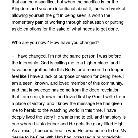
that can be a sacrifice, but when the sacrifice is for the
Kingdom and you are intentional about it, the hard work of
allowing yourself the gift in being seen is worth the
momentary pain of working through exhaustion or putting
aside emotions for the sake of what needs to get done.
Who are you now? How have you changed?
– I have changed. I’m not the same person I was before
the internship. God is calling me to a higher place, and I
have been grafted into this Body for a reason. I no longer
feel like I have a lack of purpose or vision for being here. I
am a seen, known, and loved member of this community,
and that knowledge has come from the deep revelation
that I am seen, known, and loved first by God. I write from
a place of victory, and I know the message He has given
me to herald to the watching world in this time. I have
deeply lived the story He wants me to tell, and that story is
one where I sink deeper and He gets the glory lifted High.
As a result, I become free in who He created me to be. My
desire to be One with Him has increased a hundred-fold