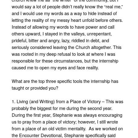
would say a lot of people didn’t really know the “real me,”
and I would use my words as a way to hide instead of
letting the reality of my messy heart unfold before others.
Instead of allowing my words to have power and call
others upward, I stayed in the valleys, unrepentant,
prideful, bitter and angry, lazy, riddled in debt, and
seriously considered leaving the Church altogether. This
was rooted in my deep refusal to look at where I was
responsible for these circumstances, but the internship
caused me to open my eyes and face reality.
What are the top three specific tools the internship has
taught or provided you?
1. Living (and Writing) from a Place of Victory – This was
probably the biggest for me during the second year.
During the first year, Stephanie was always encouraging
us to pray from a place of victory; however, I still wrote
from a place of an old victim mentality. As we worked on
the Encounter Devotional, Stephanie specifically said