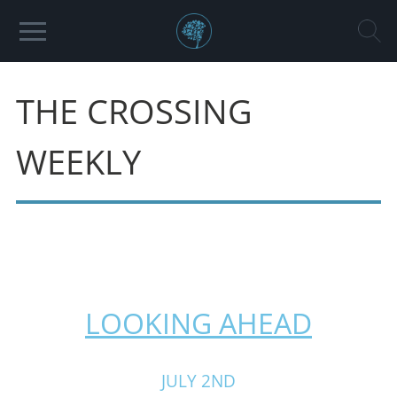
THE CROSSING
WEEKLY
LOOKING AHEAD
JULY 2ND