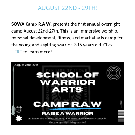
AUGUST 22ND - 29TH!
SOWA Camp R.A.W.
 presents the first annual overnight 
camp August 22nd-27th. This is an immersive worship, 
personal development, fitness, and martial arts camp 
for 
the
 young and aspiring warrior 9-15 years old. Click 
HERE
 to learn more!