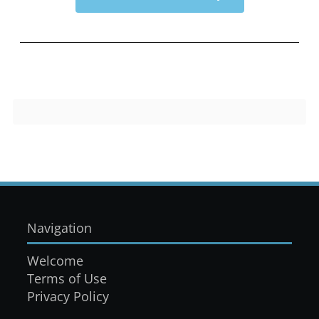
Navigation
Welcome
Terms of Use
Privacy Policy