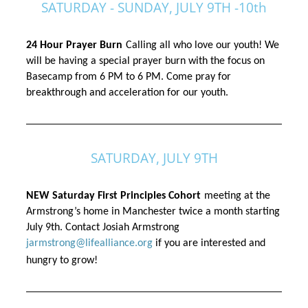
SATURDAY - SUNDAY, JULY 9TH -10th
24 Hour Prayer Burn
Calling all 
who
 love our youth! We 
will be having a special prayer burn with the focus on 
Basecamp from 6 PM to 6 PM. Come pray for 
breakthrough and acceleration for our youth.
SATURDAY, JULY 9TH
NEW Saturday First Principles Cohort
meeting at the 
Armstrong’s home in Manchester twice a month starting 
July 9th. Contact Josiah Armstrong 
jarmstrong@lifealliance.org
 if you are interested and 
hungry to grow! 