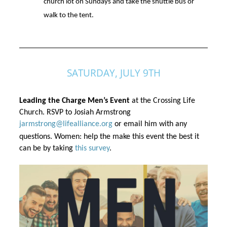
church lot on Sundays and take the shuttle bus or
walk to the tent.
SATURDAY, JULY 9TH
Leading the Charge Men’s Event 
at the Crossing Life 
Church. RSVP to Josiah Armstrong 
jarmstrong@lifealliance.org
 or email him with any 
questions. Women: help the make this event the best it 
can be by taking 
this survey
.