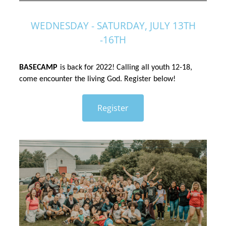
WEDNESDAY - SATURDAY, JULY 13TH
-16TH
BASECAMP
is back for 2022! Calling all youth 12-18, 
come encounter the living God. Register below!
Register