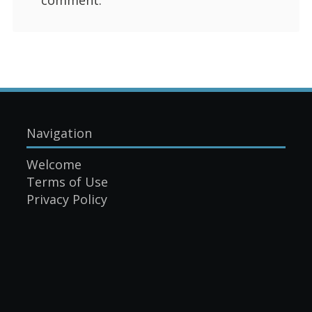
Navigation
Welcome
Terms of Use
Privacy Policy