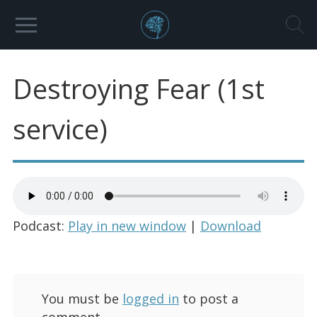
Destroying Fear (1st
service)
Podcast:
Play in new window
|
Download
You must be
logged in
to post a
comment.