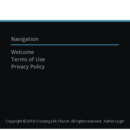
Navigation
Welcome
Terms of Use
Privacy Policy
Copyright © 2018 Crossing Life Church. All rights reserved.
Admin Login