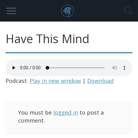
Have This Mind
Podcast:
Play in new window
|
Download
You must be
logged in
to post a
comment.