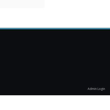
Admin Login