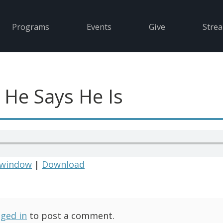
Programs
Events
Give
Stre
 He Says He Is
 window
|
Download
gged in
to post a comment.