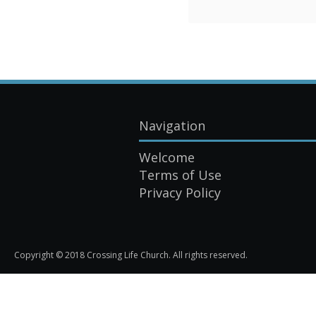
Navigation
Welcome
Terms of Use
Privacy Policy
Copyright © 2018 Crossing Life Church. All rights reserved.