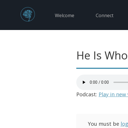
Welcome
Connect
He Is Who
Podcast:
Play in new
You must be
lo