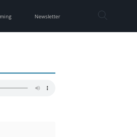
aming
Newsletter