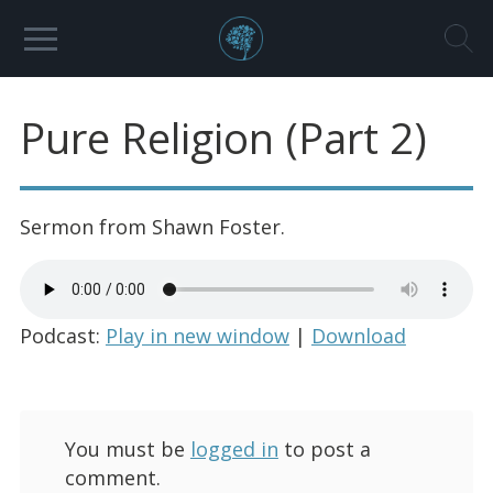
Pure Religion (Part 2)
Sermon from Shawn Foster.
Podcast:
Play in new window
|
Download
You must be
logged in
to post a
comment.