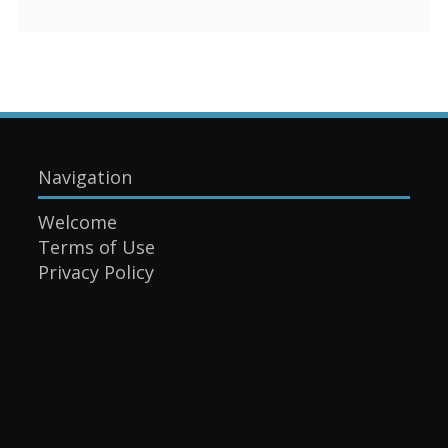
Navigation
Welcome
Terms of Use
Privacy Policy