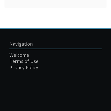
Navigation
Welcome
Terms of Use
Privacy Policy