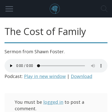
The Cost of Family
Sermon from Shawn Foster.
Podcast:
Play in new window
|
Download
You must be
logged in
to post a
comment.